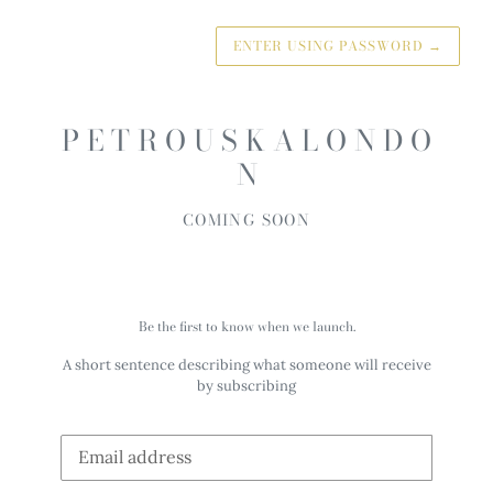
ENTER USING PASSWORD
→
P E T R O U S K A L O N D O
N
COMING SOON
Be the first to know when we launch.
A short sentence describing what someone will receive
by subscribing
Email