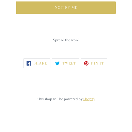
NOTIFY ME
Spread the word
SHARE
TWEET
PIN
SHARE
TWEET
PIN IT
ON
ON
ON
FACEBOOK
TWITTER
PINTEREST
This shop will be powered by
Shopify